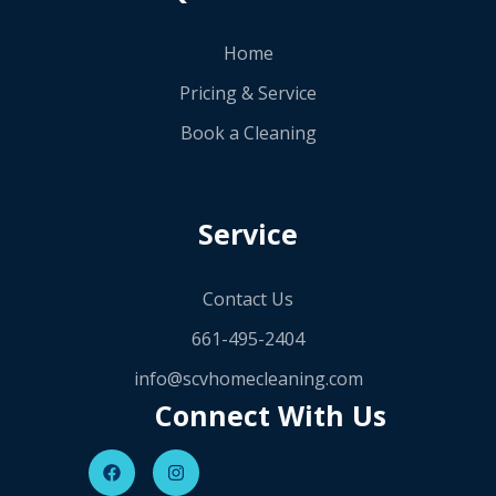
Home
Pricing & Service
Book a Cleaning
Service
Contact Us
661-495-2404
info@scvhomecleaning.com
Connect With Us