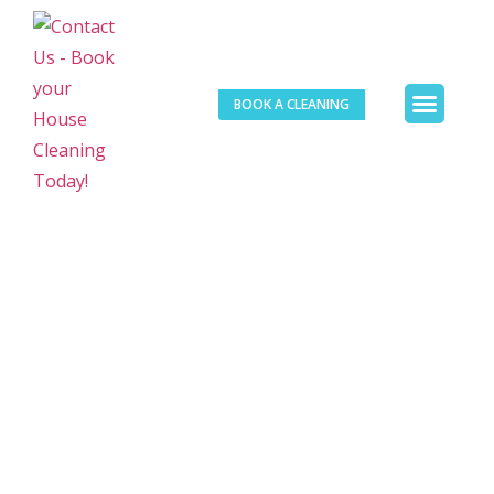
BOOK A CLEANING
Our Services
Contact Us